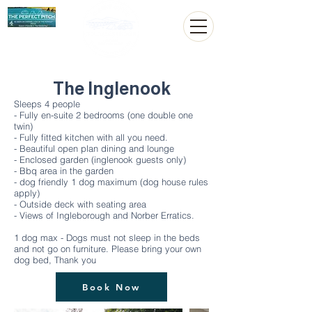
The Inglenook
Sleeps 4 people
- Fully en-suite 2 bedrooms (one double one
twin)
- Fully fitted kitchen with all you need.
- Beautiful open plan dining and lounge
- Enclosed garden (inglenook guests only)
- Bbq area in the garden
- dog friendly 1 dog maximum (dog house rules
apply)
- Outside deck with seating area
- Views of Ingleborough and Norber Erratics.
1 dog max - Dogs must not sleep in the beds
and not go on furniture. Please bring your own
dog bed, Thank you
Book Now