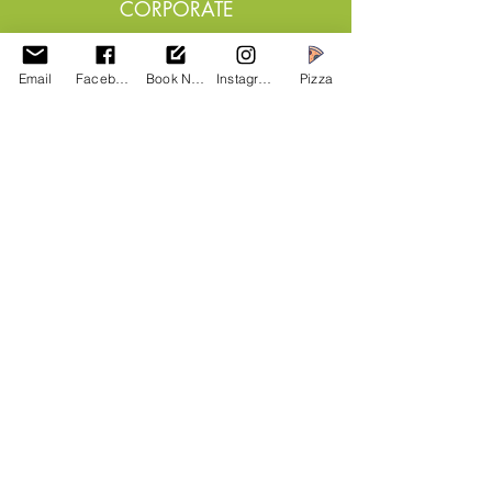
CORPORATE
The Dalesbridge can help
you in planning team
Email
Facebook
Book Now
Instagram
Pizza
building escapes,
conference, training or
expeditions
Read More >
OTHER GROUPS &
CLUBS
A
re you part of a club or team,
group, we can host your meet