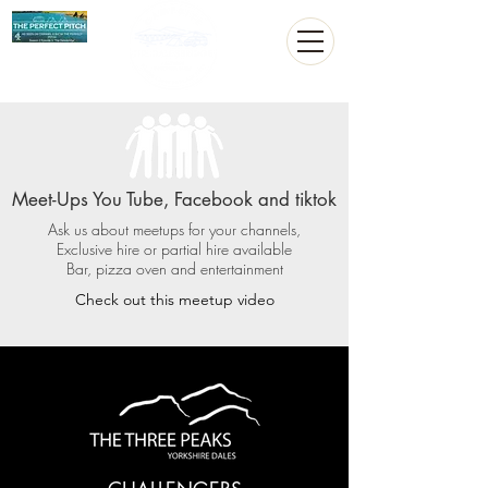
Meet-Ups You Tube, Facebook and tiktok
Ask us about meetups for your channels,
Exclusive hire or partial hire available
Bar, pizza oven and entertainment
Check out this meetup video