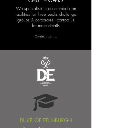
CHALLENGERS
We specialise in accommodation
facilities for three peaks challenge
groups & corporates - contact us
for more details
Contact us.......
DUKE OF EDINBURGH