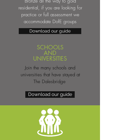
Bronze all the way to gold
residential, if you are looking for
practice or full assessment we
accommodate DofE groups
Download our guide
SCHOOLS
AND
UNIVERSITIES
Join the many schools and
universities that have stayed at
The Dalesbridge
Download our guide