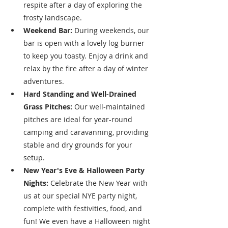
respite after a day of exploring the 
frosty landscape.
Weekend Bar:
 During weekends, our 
bar is open with a lovely log burner 
to keep you toasty. Enjoy a drink and 
relax by the fire after a day of winter 
adventures.
Hard Standing and Well-Drained 
Grass Pitches:
 Our well-maintained 
pitches are ideal for year-round 
camping and caravanning, providing 
stable and dry grounds for your 
setup.
New Year's Eve & Halloween Party 
Nights:
 Celebrate the New Year with 
us at our special NYE party night, 
complete with festivities, food, and 
fun! We even have a Halloween night 