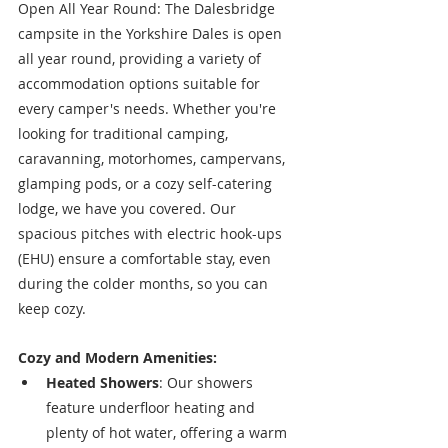
Open All Year Round: The Dalesbridge 
campsite in the Yorkshire Dales is open 
all year round, providing a variety of 
accommodation options suitable for 
every camper's needs. Whether you're 
looking for traditional camping, 
caravanning, motorhomes, campervans, 
glamping pods, or a cozy self-catering 
lodge, we have you covered. Our 
spacious pitches with electric hook-ups 
(EHU) ensure a comfortable stay, even 
during the colder months, so you can 
keep cozy.
Cozy and Modern Amenities:
Heated Showers
: Our showers 
feature underfloor heating and 
plenty of hot water, offering a warm 