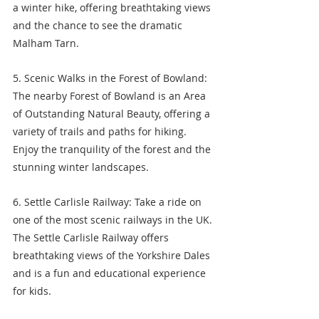
a winter hike, offering breathtaking views 
and the chance to see the dramatic 
Malham Tarn.
5. Scenic Walks in the Forest of Bowland: 
The nearby Forest of Bowland is an Area 
of Outstanding Natural Beauty, offering a 
variety of trails and paths for hiking. 
Enjoy the tranquility of the forest and the 
stunning winter landscapes.
6. Settle Carlisle Railway: Take a ride on 
one of the most scenic railways in the UK. 
The Settle Carlisle Railway offers 
breathtaking views of the Yorkshire Dales 
and is a fun and educational experience 
for kids.