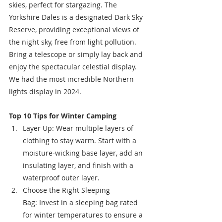
skies, perfect for stargazing. The 
Yorkshire Dales is a designated Dark Sky 
Reserve, providing exceptional views of 
the night sky, free from light pollution. 
Bring a telescope or simply lay back and 
enjoy the spectacular celestial display. 
We had the most incredible Northern 
lights display in 2024. 
Top 10 Tips for Winter Camping
Layer Up: Wear multiple layers of 
clothing to stay warm. Start with a 
moisture-wicking base layer, add an 
insulating layer, and finish with a 
waterproof outer layer.
Choose the Right Sleeping 
Bag: Invest in a sleeping bag rated 
for winter temperatures to ensure a 