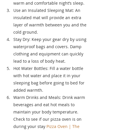
warm and comfortable night’s sleep.
Use an Insulated Sleeping Mat: An 
insulated mat will provide an extra 
layer of warmth between you and the 
cold ground.
Stay Dry: Keep your gear dry by using 
waterproof bags and covers. Damp 
clothing and equipment can quickly 
lead to a loss of body heat.
Hot Water Bottles: Fill a water bottle 
with hot water and place it in your 
sleeping bag before going to bed for 
added warmth.
Warm Drinks and Meals: Drink warm 
beverages and eat hot meals to 
maintain your body temperature. 
Check to see if our pizza oven is on 
during your stay 
Pizza Oven | The 