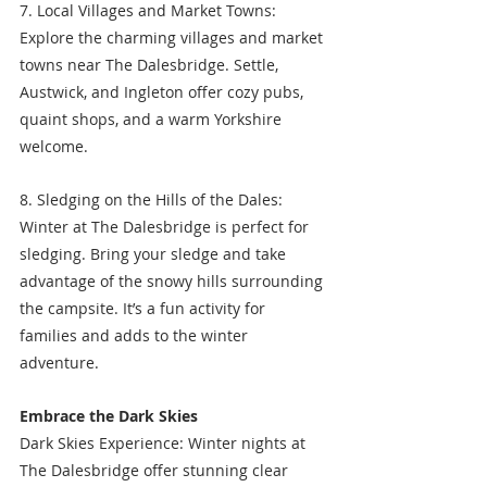
7. Local Villages and Market Towns: 
Explore the charming villages and market 
towns near The Dalesbridge. Settle, 
Austwick, and Ingleton offer cozy pubs, 
quaint shops, and a warm Yorkshire 
welcome.
8. Sledging on the Hills of the Dales: 
Winter at The Dalesbridge is perfect for 
sledging. Bring your sledge and take 
advantage of the snowy hills surrounding 
the campsite. It’s a fun activity for 
families and adds to the winter 
adventure.
Embrace the Dark Skies
Dark Skies Experience: Winter nights at 
The Dalesbridge offer stunning clear 