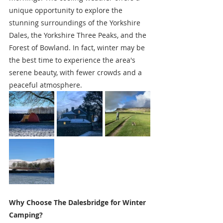
unique opportunity to explore the 
stunning surroundings of the Yorkshire 
Dales, the Yorkshire Three Peaks, and the 
Forest of Bowland. In fact, winter may be 
the best time to experience the area's 
serene beauty, with fewer crowds and a 
peaceful atmosphere.
Why Choose The Dalesbridge for Winter 
Camping?