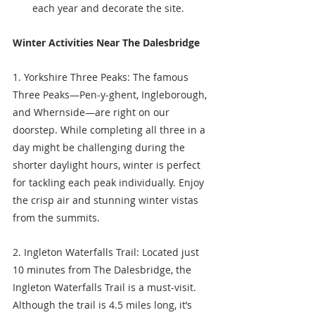
each year and decorate the site. 
Winter Activities Near The Dalesbridge
1. Yorkshire Three Peaks: The famous 
Three Peaks—Pen-y-ghent, Ingleborough, 
and Whernside—are right on our 
doorstep. While completing all three in a 
day might be challenging during the 
shorter daylight hours, winter is perfect 
for tackling each peak individually. Enjoy 
the crisp air and stunning winter vistas 
from the summits.
2. Ingleton Waterfalls Trail: Located just 
10 minutes from The Dalesbridge, the 
Ingleton Waterfalls Trail is a must-visit. 
Although the trail is 4.5 miles long, it’s 