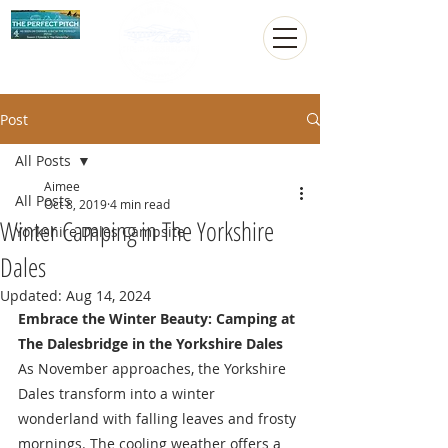
Post
All Posts
Aimee
All Posts
Oct 8, 2019
4 min read
Winter Camping in The Yorkshire
Yorkshire Dales Campsite
Dales
Updated:
Aug 14, 2024
Embrace the Winter Beauty: Camping at 
The Dalesbridge in the Yorkshire Dales
As November approaches, the Yorkshire 
Dales transform into a winter 
wonderland with falling leaves and frosty 
mornings. The cooling weather offers a 