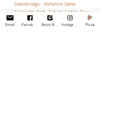
Dalesbridge - Yorkshire Dales 
Campsite, Pods, Cabins, Lodge, Bar
Ventilate Your Tent: Prevent 
Email
Facebook
Book Now
Instagram
Pizza
condensation build-up by ensuring 
proper ventilation in your tent.
Keep Active: Stay active during the 
day to keep warm. Activities like 
hiking, sledging, and exploring the 
local area are great ways to stay 
warm and enjoy your winter camping 
trip.
Use Hand and Foot 
Warmers: Disposable hand and foot 
warmers can provide quick and 
effective warmth.
Check the Weather: Always check the 
weather forecast before your trip 
and prepare accordingly.