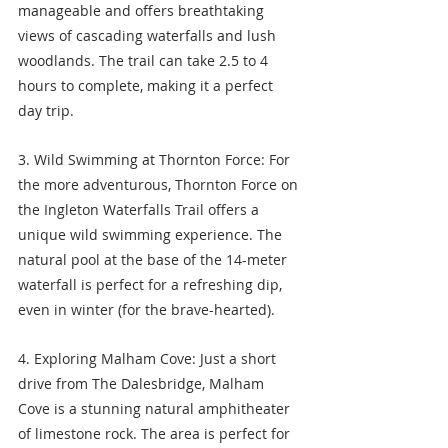
manageable and offers breathtaking 
views of cascading waterfalls and lush 
woodlands. The trail can take 2.5 to 4 
hours to complete, making it a perfect 
day trip.
3. Wild Swimming at Thornton Force: For 
the more adventurous, Thornton Force on 
the Ingleton Waterfalls Trail offers a 
unique wild swimming experience. The 
natural pool at the base of the 14-meter 
waterfall is perfect for a refreshing dip, 
even in winter (for the brave-hearted).
4. Exploring Malham Cove: Just a short 
drive from The Dalesbridge, Malham 
Cove is a stunning natural amphitheater 
of limestone rock. The area is perfect for 